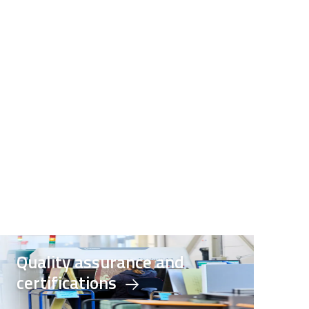
Quality assurance and
certifications