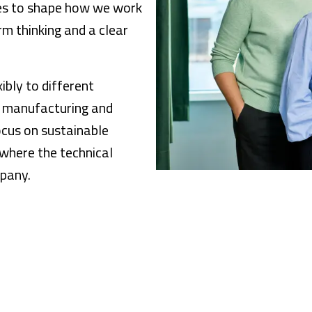
ues to shape how we work
m thinking and a clear
bly to different
n manufacturing and
ocus on sustainable
where the technical
mpany.