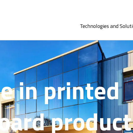
Technologies and Solut
e in printed
board product