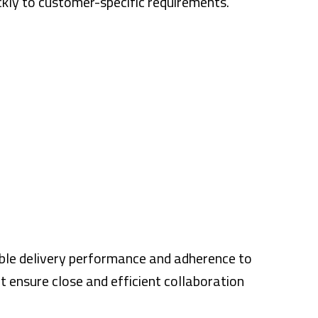
ckly to customer-specific requirements.
able delivery performance and adherence to
t ensure close and efficient collaboration