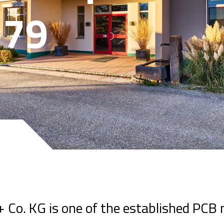
979
Co. KG is one of the established PCB