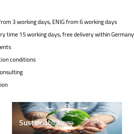
 from 3 working days, ENIG from 6 working days
very time 15 working days, free delivery within Germany
ments
ion conditions
consulting
tion
Sustainability