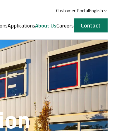
Customer Portal
English
Contact
ions
Applications
About Us
Careers
ion