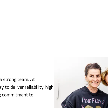
s a strong team. At
to deliver reliability, high
ong commitment to