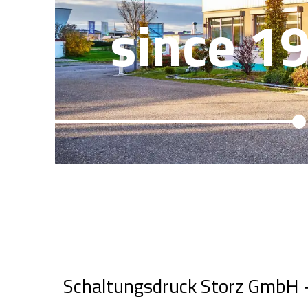
since 1
Schaltungsdruck Storz GmbH + 