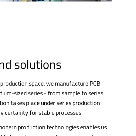
nd solutions
 production space, we manufacture PCB
dium-sized series - from sample to series
ion takes place under series production
y certainty for stable processes.
modern production technologies enables us