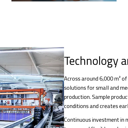
Technology a
Across around 6,000 m² of
solutions for small and me
production. Sample product
conditions and creates earl
Continuous investment in 