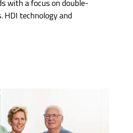
ds with a focus on double-
s. HDI technology and
.