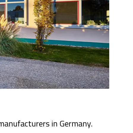
 manufacturers in Germany.