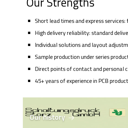
Our Strengths
Short lead times and express services:
High delivery reliability: standard deli
Individual solutions and layout adjust
Sample production under series product
Direct points of contact and personal 
45+
years of experience in PCB produc
Our history