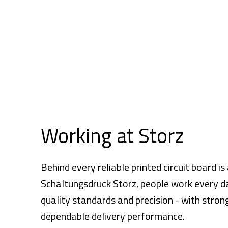
Working at Storz
Behind every reliable printed circuit board i
Schaltungsdruck Storz, people work every day 
quality standards and precision - with str
dependable delivery performance.