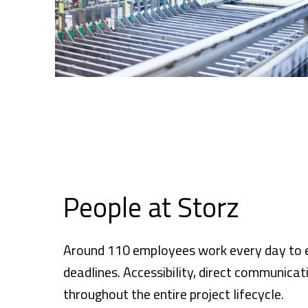
People at Storz
Around 110 employees work every day to en
deadlines. Accessibility, direct communicat
throughout the entire project lifecycle.