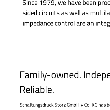
Since 1979, we have been produ
sided circuits as well as mult
impedance control are an integ
Family-owned. Indep
Reliable.
Schaltungsdruck Storz GmbH + Co. KG has be