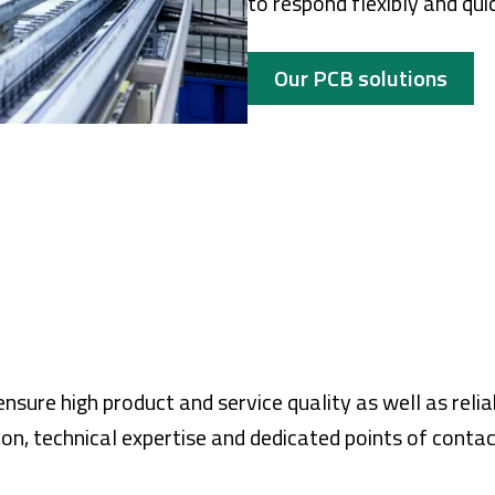
to respond flexibly and qui
Our PCB solutions
sure high product and service quality as well as reli
ion, technical expertise and dedicated points of contac