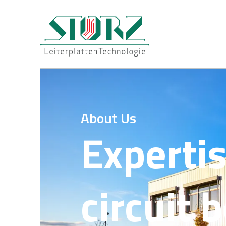
About Us
Expertis
circuit 