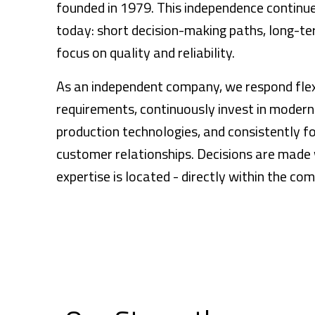
founded in 1979. This independence contin
today: short decision-making paths, long-ter
focus on quality and reliability.
As an independent company, we respond flexi
requirements, continuously invest in moder
production technologies, and consistently f
customer relationships. Decisions are made 
expertise is located - directly within the co