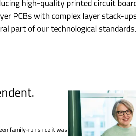
cing high-quality printed circuit boar
ilayer PCBs with complex layer stack-up
ral part of our technological standards
endent.
en family-run since it was