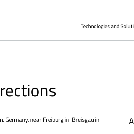
Technologies and Solut
rections
A
n, Germany, near Freiburg im Breisgau in