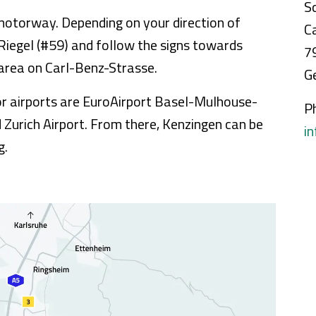
S
5 motorway. Depending on your direction of
C
 Riegel (#59) and follow the signs towards
7
l area on Carl-Benz-Strasse.
G
jor airports are EuroAirport Basel-Mulhouse-
P
d Zurich Airport. From there, Kenzingen can be
i
g.