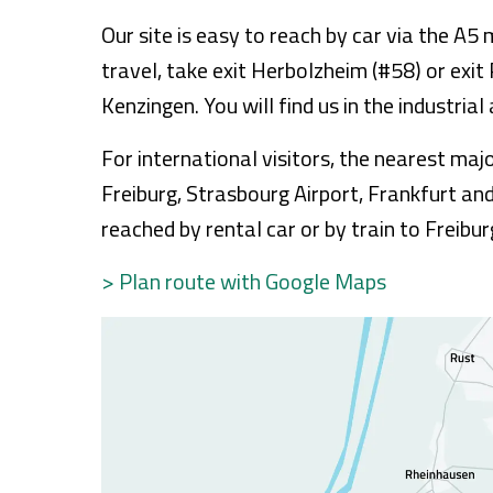
Our site is easy to reach by car via the A
travel, take exit Herbolzheim (#58) or exit
Kenzingen. You will find us in the industria
For international visitors, the nearest ma
Freiburg, Strasbourg Airport, Frankfurt an
reached by rental car or by train to Freibur
> Plan route with Google Maps