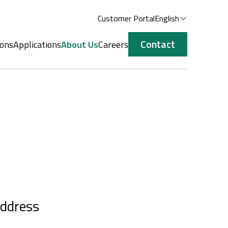
Customer Portal
English
Contact
ions
Applications
About Us
Careers
ddress