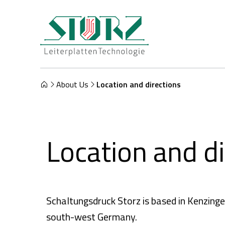
About Us
Location and directions
Location and di
Schaltungsdruck Storz is based in Kenzinge
south-west Germany.