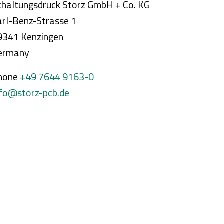
chaltungsdruck Storz GmbH + Co. KG
arl-Benz-Strasse 1
9341 Kenzingen
ermany
hone
+49 7644 9163-0
nfo@storz-pcb.de