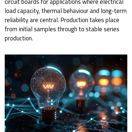
circuit boards for applications where electrical
load capacity, thermal behaviour and long-term
reliability are central. Production takes place
from initial samples through to stable series
production.