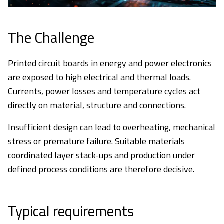
The Challenge
Printed circuit boards in energy and power electronics
are exposed to high electrical and thermal loads.
Currents, power losses and temperature cycles act
directly on material, structure and connections.
Insufficient design can lead to overheating, mechanical
stress or premature failure. Suitable materials
coordinated layer stack-ups and production under
defined process conditions are therefore decisive.
Typical requirements