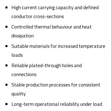
High current carrying capacity and defined
conductor cross-sections
Controlled thermal behaviour and heat
dissipation
Suitable materials for increased temperature
loads
Reliable plated-through holes and
connections
Stable production processes for consistent
quality
Long-term operational reliability under load