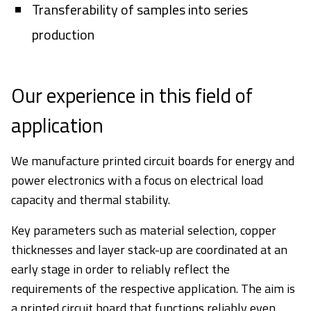
Transferability of samples into series
production
Our experience in this field of
application
We manufacture printed circuit boards for energy and
power electronics with a focus on electrical load
capacity and thermal stability.
Key parameters such as material selection, copper
thicknesses and layer stack-up are coordinated at an
early stage in order to reliably reflect the
requirements of the respective application. The aim is
a printed circuit board that functions reliably even