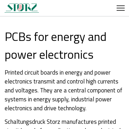
PCBs for energy and
power electronics
Printed circuit boards in energy and power
electronics transmit and control high currents
and voltages. They are a central component of
systems in energy supply, industrial power
electronics and drive technology.
Schaltungsdruck Storz manufactures printed