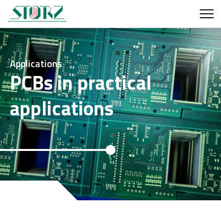
Applications
PCBs in practical
applications