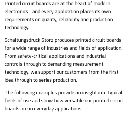
Printed circuit boards are at the heart of modern
electronics - and every application places its own
requirements on quality, reliability and production
technology.
Schaltungsdruck Storz produces printed circuit boards
for a wide range of industries and fields of application.
From safety-critical applications and industrial
controls through to demanding measurement
technology, we support our customers from the first
idea through to series production.
The following examples provide an insight into typical
fields of use and show how versatile our printed circuit
boards are in everyday applications.