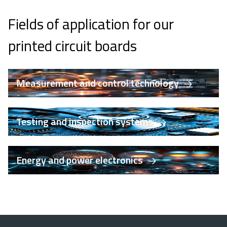
Fields of application for our
printed circuit boards
Measurement and control technology
Testing and inspection systems
Energy and power electronics