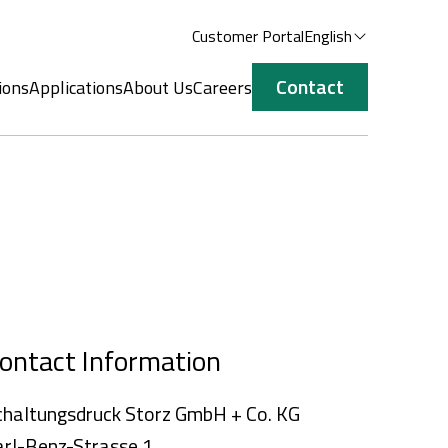
Customer Portal
English
Contact
ions
Applications
About Us
Careers
ontact Information
chaltungsdruck Storz GmbH + Co. KG
arl-Benz-Strasse 1