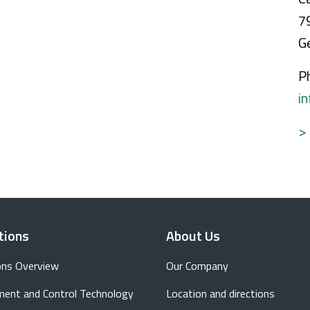
7
G
P
i
>
tions
About Us
ons Overview
Our Company
ent and Control Technology
Location and directions