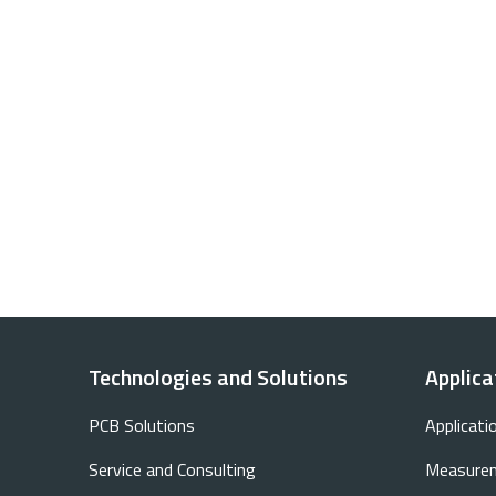
Technologies and Solutions
Applica
PCB Solutions
Applicati
Service and Consulting
Measurem