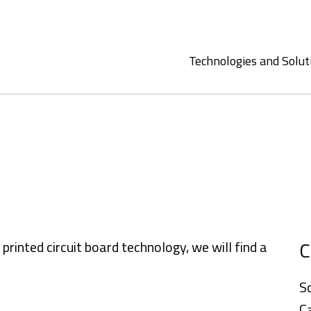
Technologies and Solut
C
inted circuit board technology, we will find a
S
C