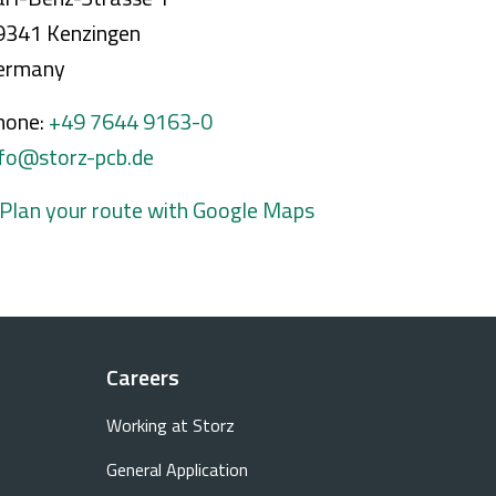
9341 Kenzingen
ermany
hone:
+49 7644 9163-0
nfo@storz-pcb.de
 Plan your route with Google Maps
Careers
Working at Storz
General Application