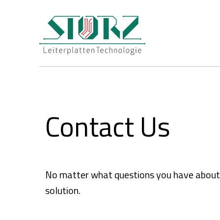
Contact Us
No matter what questions you have about pr
solution.