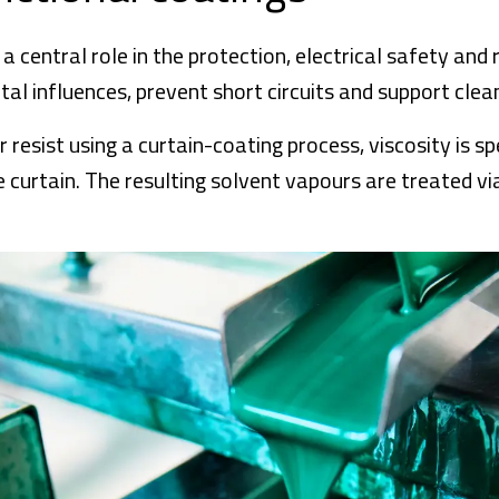
 central role in the protection, electrical safety and r
l influences, prevent short circuits and support clea
esist using a curtain-coating process, viscosity is spe
curtain. The resulting solvent vapours are treated via 