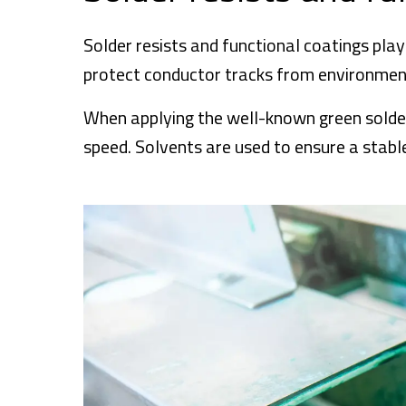
Solder resists and functional coatings play a
protect conductor tracks from environmenta
When applying the well-known green solder r
speed. Solvents are used to ensure a stable 