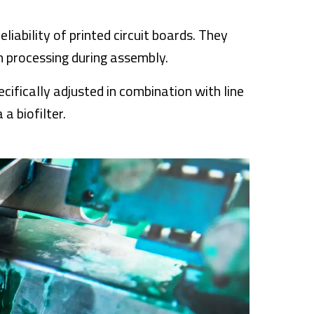
eliability of printed circuit boards. They
n processing during assembly.
cifically adjusted in combination with line
a biofilter.