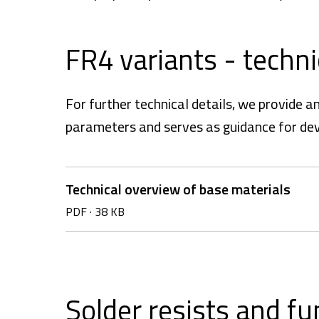
FR4 variants - techn
For further technical details, we provide 
parameters and serves as guidance for de
Technical overview of base materials
PDF
·
38 KB
Solder resists and fu