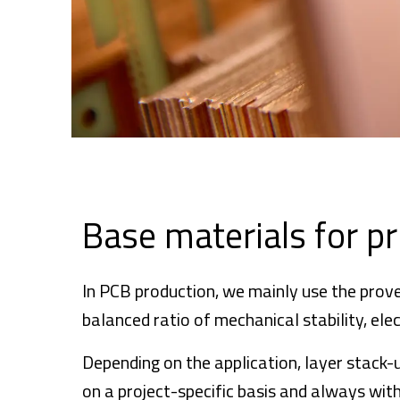
Base materials for pr
In PCB production, we mainly use the prov
balanced ratio of mechanical stability, el
Depending on the application, layer stack-u
on a project-specific basis and always with 