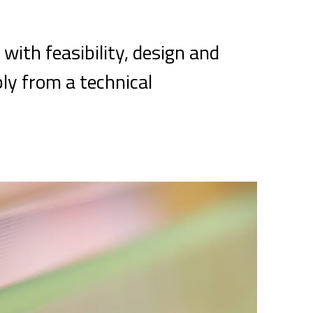
 with feasibility, design and
bly from a technical