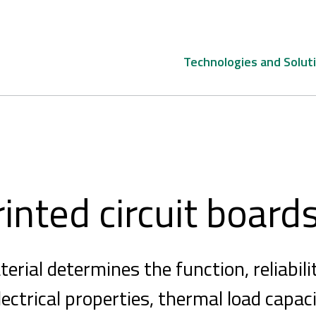
Technologies and Solut
rinted circuit board
rial determines the function, reliabilit
ectrical properties, thermal load capaci