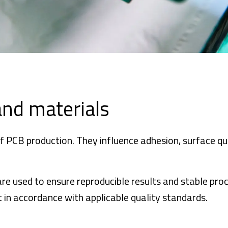
and materials
f PCB production. They influence adhesion, surface qua
re used to ensure reproducible results and stable pro
 in accordance with applicable quality standards.