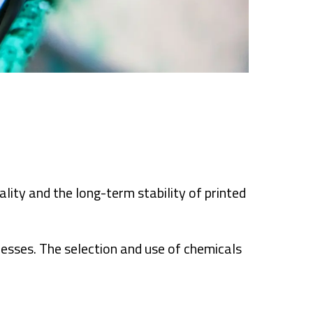
lity and the long-term stability of printed
cesses. The selection and use of chemicals