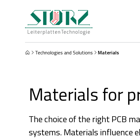
Technologies and Solutions
Materials
Materials for p
The choice of the right PCB mate
systems. Materials influence el