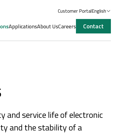
Customer Portal
English
Contact
ions
Applications
About Us
Careers
s
y and service life of electronic
ty and the stability of a