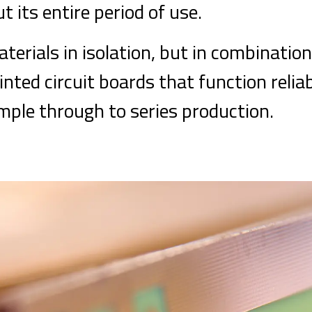
t its entire period of use.
terials in isolation, but in combination
rinted circuit boards that function relia
ample through to series production.