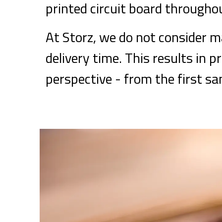
printed circuit board throughou
At Storz, we do not consider ma
delivery time. This results in p
perspective - from the first s