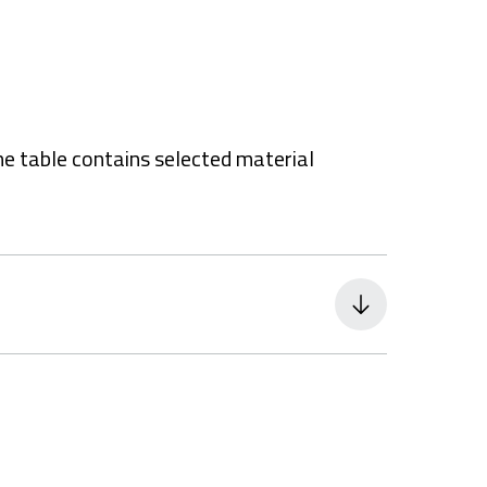
he table contains selected material