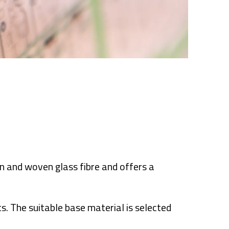
n and woven glass fibre and offers a
s. The suitable base material is selected