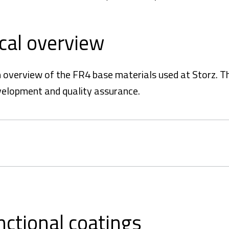
ical overview
an overview of the FR4 base materials used at Storz. T
velopment and quality assurance.
nctional coatings