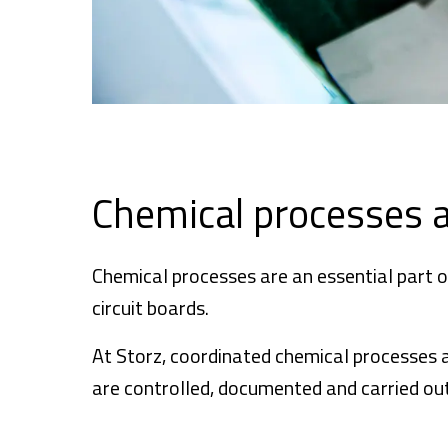
Chemical processes 
Chemical processes are an essential part o
circuit boards.
At Storz, coordinated chemical processes a
are controlled, documented and carried out