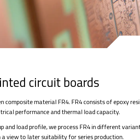
inted circuit boards
en composite material FR4. FR4 consists of epoxy resi
ectrical performance and thermal load capacity.
p and load profile, we process FR4 in different variant
a view to later suitability for series production.