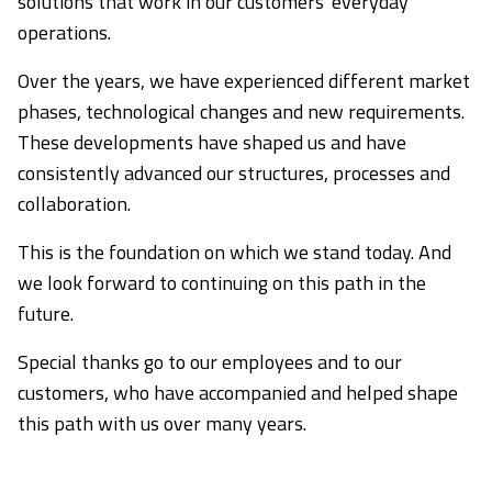
solutions that work in our customers' everyday
operations.
Over the years, we have experienced different market
phases, technological changes and new requirements.
These developments have shaped us and have
consistently advanced our structures, processes and
collaboration.
This is the foundation on which we stand today. And
we look forward to continuing on this path in the
future.
Special thanks go to our employees and to our
customers, who have accompanied and helped shape
this path with us over many years.