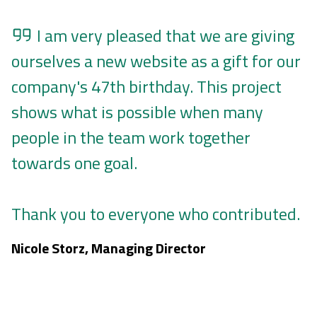
I am very pleased that we are giving
ourselves a new website as a gift for our
company's 47th birthday. This project
shows what is possible when many
people in the team work together
towards one goal.
Thank you to everyone who contributed.
Nicole Storz, Managing Director