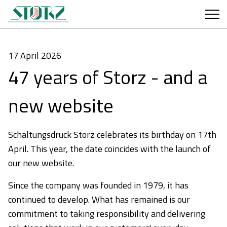
17 April 2026
47 years of Storz - and a
new website
Schaltungsdruck Storz celebrates its birthday on 17th
April. This year, the date coincides with the launch of
our new website.
Since the company was founded in 1979, it has
continued to develop. What has remained is our
commitment to taking responsibility and delivering