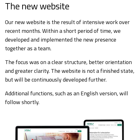
The new website
Our new website is the result of intensive work over
recent months. Within a short period of time, we
developed and implemented the new presence
together as a team.
The focus was on a clear structure, better orientation
and greater clarity. The website is not a finished state,
but will be continuously developed further.
Additional functions, such as an English version, will
follow shortly.